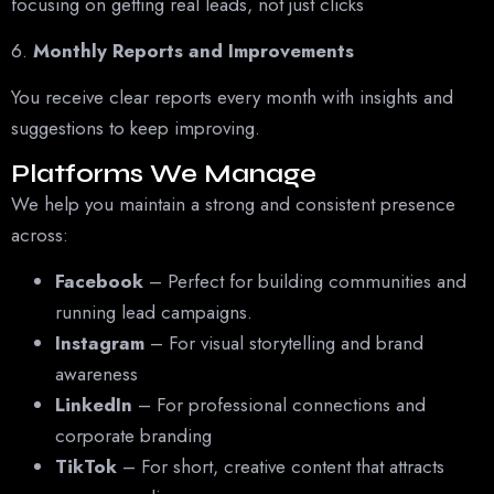
focusing on getting real leads, not just clicks
6.
Monthly Reports and Improvements
You receive clear reports every month with insights and
suggestions to keep improving.
Platforms We Manage
We help you maintain a strong and consistent presence
across:
Facebook
– Perfect for building communities and
running lead campaigns.
Instagram
– For visual storytelling and brand
awareness
LinkedIn
– For professional connections and
corporate branding
TikTok
– For short, creative content that attracts