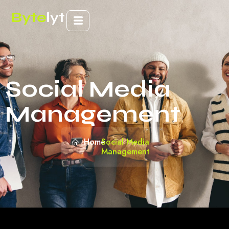
Social Media
Management
Home
Social Media
Management