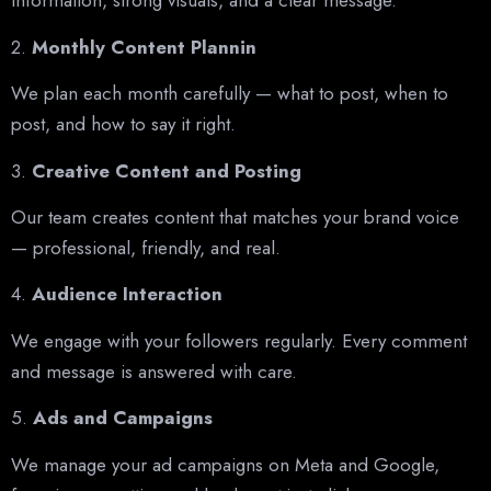
information, strong visuals, and a clear message.
2.
Monthly Content Plannin
We plan each month carefully — what to post, when to
post, and how to say it right.
3.
Creative Content and Posting
Our team creates content that matches your brand voice
— professional, friendly, and real.
4.
Audience Interaction
We engage with your followers regularly. Every comment
and message is answered with care.
5.
Ads and Campaigns
We manage your ad campaigns on Meta and Google,