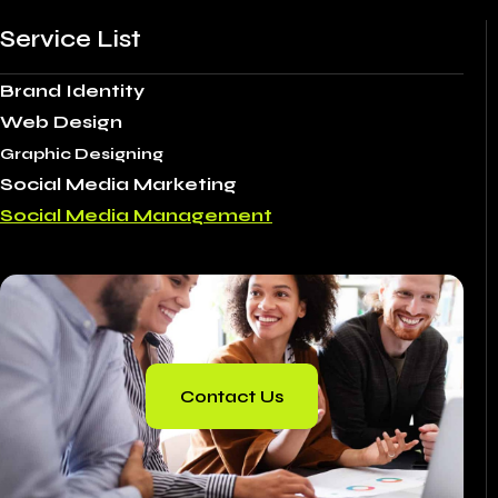
Service List
Brand Identity
Web Design
Graphic Designing
Social Media Marketing
Social Media Management
Contact Us