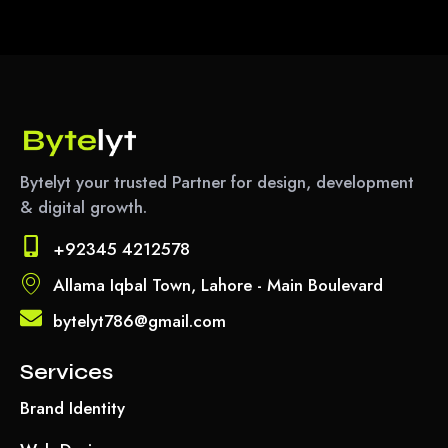
Bytelyt your trusted Partner for design, development
& digital growth.
+92345 4212578
Allama Iqbal Town, Lahore - Main Boulevard
bytelyt786@gmail.com
Services
Brand Identity