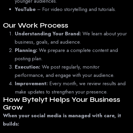
younger audiences.
YouTube
– For video storytelling and tutorials.
Our Work Process
Understanding Your Brand:
We learn about your
business, goals, and audience.
Planning:
We prepare a complete content and
posting plan.
Execution:
We post regularly, monitor
performance, and engage with your audience.
Improvement:
Every month, we review results and
make updates to strengthen your presence.
How Bytelyt Helps Your Business
Grow
When your social media is managed with care, it
builds: