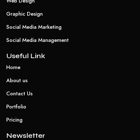
Web Design
Graphic Design
Social Media Marketing
Social Media Management
Useful Link
Home
About us
Contact Us
Portfolio
Pricing
Newsletter