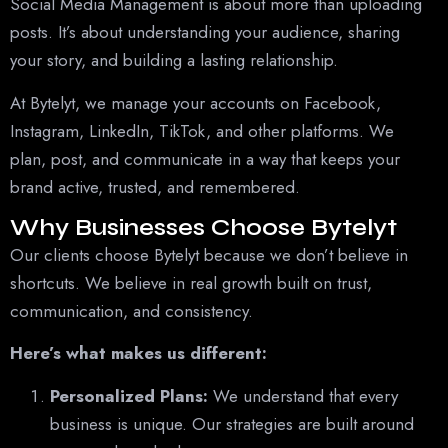
Social Media Management is about more than uploading
posts. It’s about understanding your audience, sharing
your story, and building a lasting relationship.
At Bytelyt, we manage your accounts on Facebook,
Instagram, LinkedIn, TikTok, and other platforms. We
plan, post, and communicate in a way that keeps your
brand active, trusted, and remembered.
Why Businesses Choose Bytelyt
Our clients choose Bytelyt because we don’t believe in
shortcuts. We believe in real growth built on trust,
communication, and consistency.
Here’s what makes us different:
Personalized Plans:
We understand that every
business is unique. Our strategies are built around