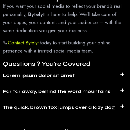
If you want your social media to reflect your brand’s real
personality,
Bytelyt
is here to help. We’ll take care of
your pages, your content, and your audience — with the
same dedication you give your business.
📞
Contact Bytelyt
today
to start building your online
presence with a trusted social media team.
Questions ? You're Covered
Lorem ipsum dolor sit amet
Far far away, behind the word mountains
The quick, brown fox jumps over a lazy dog