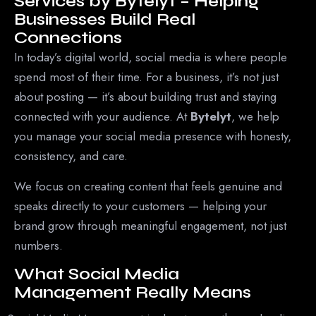
Services by Bytelyt – Helping
Businesses Build Real
Connections
In today’s digital world, social media is where people
spend most of their time. For a business, it’s not just
about posting — it’s about building trust and staying
connected with your audience. At
Bytelyt
, we help
you manage your social media presence with honesty,
consistency, and care.
We focus on creating content that feels genuine and
speaks directly to your customers — helping your
brand grow through meaningful engagement, not just
numbers.
What Social Media
Management Really Means