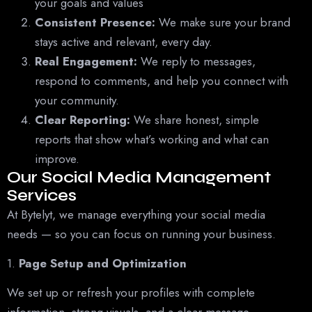
your goals and values
Consistent Presence:
We make sure your brand
stays active and relevant, every day.
Real Engagement:
We reply to messages,
respond to comments, and help you connect with
your community.
Clear Reporting:
We share honest, simple
reports that show what’s working and what can
improve.
Our Social Media Management
Services
At Bytelyt, we manage everything your social media
needs — so you can focus on running your business.
1.
Page Setup and Optimization
We set up or refresh your profiles with complete