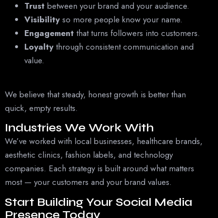
Trust
between your brand and your audience.
Visibility
so more people know your name.
Engagement
that turns followers into customers.
Loyalty
through consistent communication and
value.
We believe that steady, honest growth is better than
quick, empty results.
Industries We Work With
We’ve worked with local businesses, healthcare brands,
aesthetic clinics, fashion labels, and technology
companies. Each strategy is built around what matters
most — your customers and your brand values.
Start Building Your Social Media
Presence Today