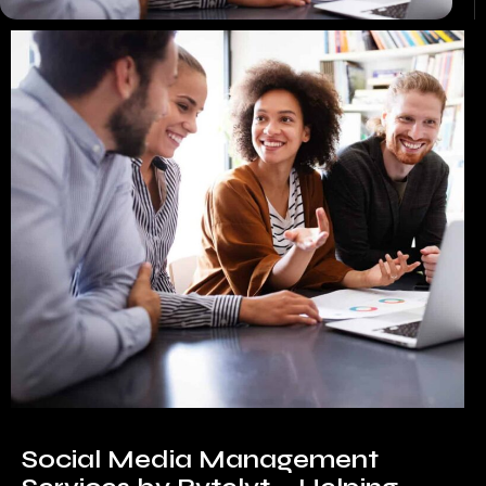
Social Media Management