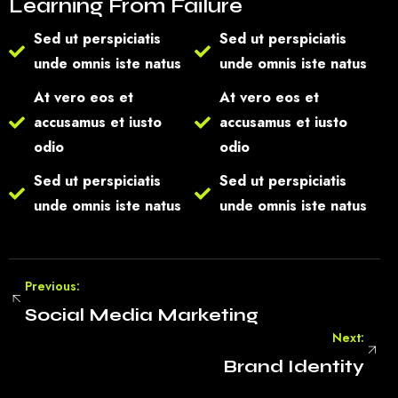
Learning From Failure
Sed ut perspiciatis
Sed ut perspiciatis
unde omnis iste natus
unde omnis iste natus
At vero eos et
At vero eos et
accusamus et iusto
accusamus et iusto
odio
odio
Sed ut perspiciatis
Sed ut perspiciatis
unde omnis iste natus
unde omnis iste natus
Previous:
Social Media Marketing
Next:
Brand Identity