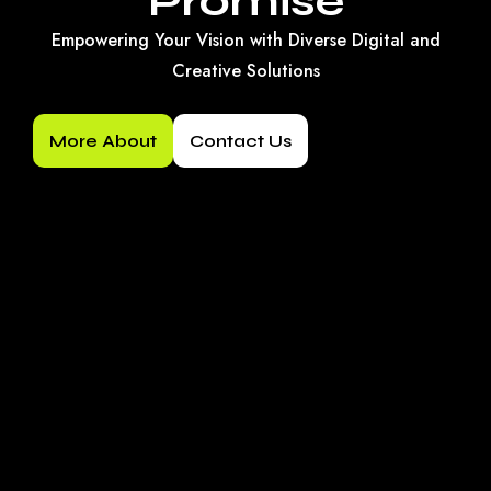
Promise
Empowering Your Vision with Diverse Digital and
Creative Solutions
More About
Contact Us