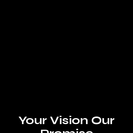
Your Vision Our